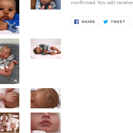
confirmed. You will receiv
SHARE
TW
SHARE
TWEET
ON
ON
FACEBOOK
TWI