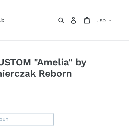
Currency
Search
Log in
Cart
lio
CUSTOM "Amelia" by
ierczak Reborn
 OUT