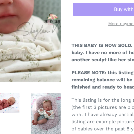
More paymen
THIS BABY IS NOW SOLD. 
baby. I have no more of he
another sculpt like her sim
PLEASE NOTE: this listing 
remaining balance will be 
finished and ready to he
This listing is for the lon
(the first 3 pictures are pic
what I have already partial
listing are example pictur
of babies over the past 8 y