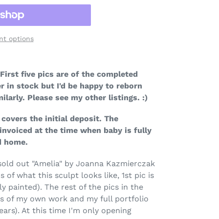
t options
First
five
pics are of the completed
r in stock but I'd be happy to reborn
ilarly. Please see my other listings. :)
covers the initial deposit. The
invoiced at the time when baby is fully
ad home.
g sold out "Amelia" by Joanna Kazmierczak
s of what this sculpt looks like, 1st pic is
ly painted). The rest of the pics in the
es of my own work and my full portfolio
ears). At this time I'm only opening