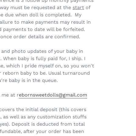
ference is 3 follow up monthly payments
away must be requested at the
start
of
 be due when doll is completed. My
ailure to make payments may result in
d payments to date will be forfeited.
 once order details are confirmed.
il and photo updates of your baby in
 When baby is fully paid for, I ship. I
e, which I pride myself on, so you won't
r reborn baby to be. Usual turnaround
're baby is in the queue.
 me at r
ebornsweetdolls@gmail.com
overs the initial deposit (this covers
, as well as any customization stuffs
eyes). Deposit is deducted from total
fundable, after your order has been