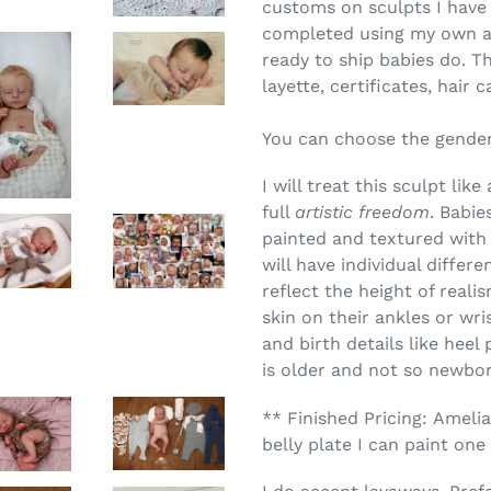
customs on sculpts I have 
completed using my own arti
ready to ship babies do. Th
layette, certificates, hair
You can choose the gender
I will treat this sculpt li
full
artistic freedom
. Babie
painted and textured wit
will have individual differ
reflect the height of real
skin on their ankles or wrist
and birth details like heel
is older and not so newbo
** Finished Pricing: Amelia
belly plate I can paint one