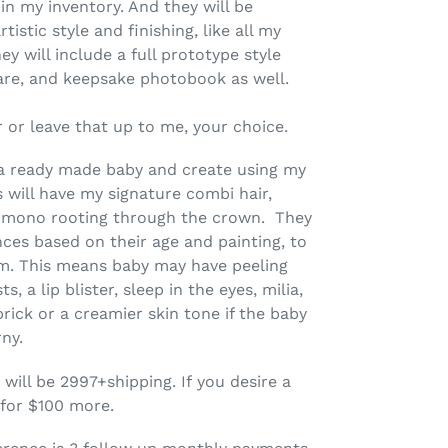
in my inventory. And they will be
stic style and finishing, like all my
ey will include a full prototype style
 care, and keepsake photobook as well.
 or leave that up to me, your choice.
ke a ready made baby and create using my
s will have my signature combi hair,
h mono rooting through the crown. They
ences based on their age and painting, to
ism. This means baby may have peeling
s, a lip blister, sleep in the eyes, milia,
 prick or a creamier skin tone if the baby
rny.
 will be 2997+shipping. If you desire a
 for $100 more.