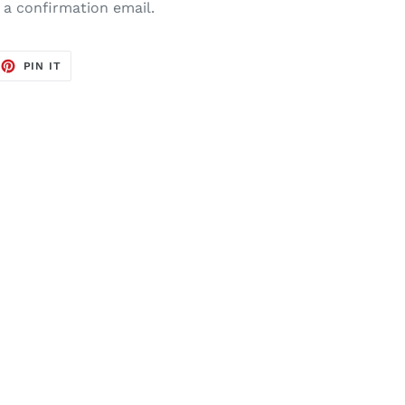
e a confirmation email.
EET
PIN
PIN IT
ON
TTER
PINTEREST