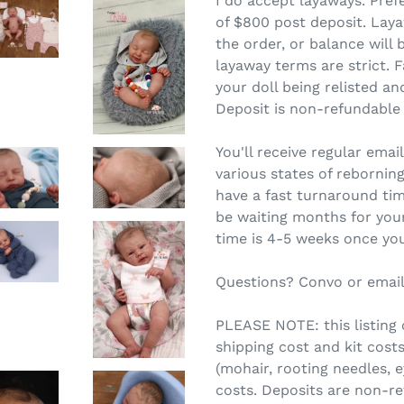
I do accept layaways. Pre
of $800 post deposit. Lay
the order, or balance will
layaway terms are strict.
F
your doll being relisted an
Deposit is non-refundable
You'll receive regular ema
various states of reborning.
have a fast turnaround tim
be waiting months for you
time is 4-5 weeks once you
Questions? Convo or email
PLEASE NOTE: this listing c
shipping cost and kit costs
(mohair, rooting needles, 
costs. Deposits are non-re