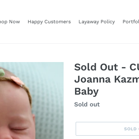
hop Now
Happy Customers
Layaway Policy
Portfo
Sold Out - 
Joanna Kazm
Baby
Regular
Sold out
price
SOLD