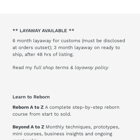
** LAYAWAY AVAILABLE **
6 month layaway for customs (must be disclosed
at orders outset); 3 month layaway on ready to
ship, after 48 hrs of listing.
Read my
full shop terms & layaway policy
Learn to Reborn
Reborn A to Z
A complete step-by-step reborn
course from start to sold.
Beyond A to Z
Monthly techniques, prototypes,
mini courses, business insights and ongoing