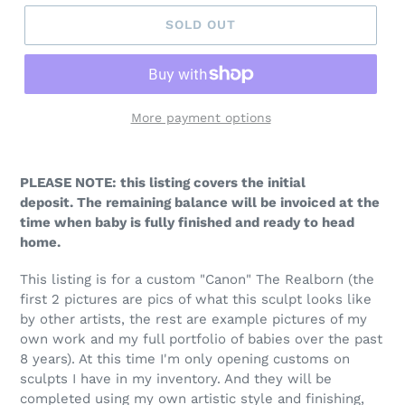
SOLD OUT
More payment options
PLEASE NOTE: this listing covers the initial
deposit. The remaining balance will be invoiced at the
time when baby is fully finished and ready to head
home.
This listing is for a custom "Canon" The Realborn (the
first 2 pictures are pics of what this sculpt looks like
by other artists, the rest are example pictures of my
own work and my full portfolio of babies over the past
8 years). At this time I'm only opening customs on
sculpts I have in my inventory. And they will be
completed using my own artistic style and finishing,