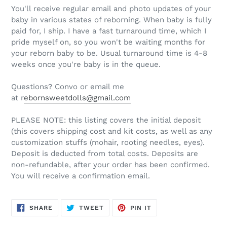
You'll receive regular email and photo updates of your
baby in various states of reborning. When baby is fully
paid for, I ship. I have a fast turnaround time, which I
pride myself on, so you won't be waiting months for
your reborn baby to be. Usual turnaround time is 4-8
weeks once you're baby is in the queue.
Questions? Convo or email me
at r
ebornsweetdolls@gmail.com
PLEASE NOTE: this listing covers the initial deposit
(this covers shipping cost and kit costs, as well as any
customization stuffs (mohair, rooting needles, eyes).
Deposit is deducted from total costs. Deposits are
non-refundable, after your order has been confirmed.
You will receive a confirmation email.
SHARE
TWEET
PIN
SHARE
TWEET
PIN IT
ON
ON
ON
FACEBOOK
TWITTER
PINTEREST