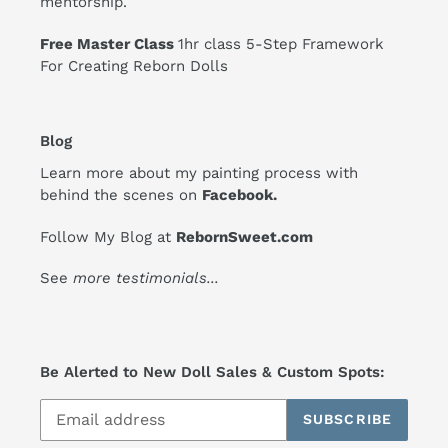
mentorship.
Free Master Class
1hr class 5-Step Framework
For Creating Reborn Dolls
Blog
Learn more about my painting process with
behind the scenes on
Facebook
.
Follow My Blog at
RebornSweet.com
See
more testimonials
...
Be Alerted to New Doll Sales & Custom Spots:
SUBSCRIBE