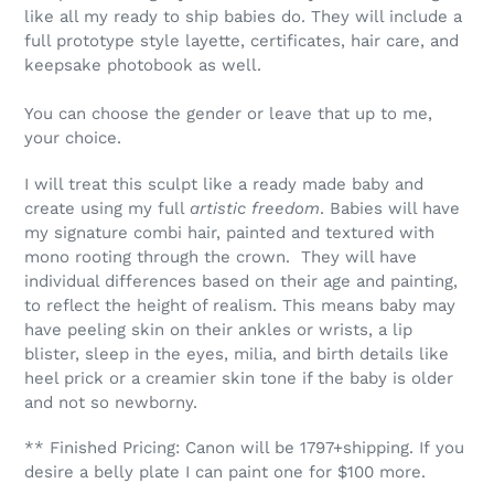
like all my ready to ship babies do. They will include a
full prototype style layette, certificates, hair care, and
keepsake photobook as well.
You can choose the gender or leave that up to me,
your choice.
I will treat this sculpt like a ready made baby and
create using my full
artistic freedom
. Babies will have
my signature combi hair, painted and textured with
mono rooting through the crown. They will have
individual differences based on their age and painting,
to reflect the height of realism. This means baby may
have peeling skin on their ankles or wrists, a lip
blister, sleep in the eyes, milia, and birth details like
heel prick or a creamier skin tone if the baby is older
and not so newborny.
** Finished Pricing: Canon will be 1797+shipping. If you
desire a belly plate I can paint one for $100 more.