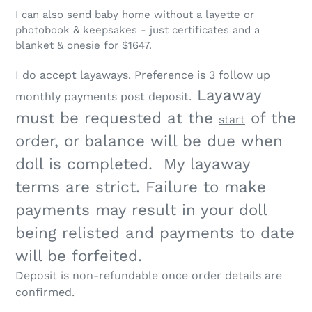
I can also send baby home without a layette or
photobook & keepsakes - just certificates and a
blanket & onesie for $1647.
I do accept layaways. Preference is
3 follow up
Layaway
monthly payments post deposit.
must be requested at the
of the
start
order, or balance will be due when
doll is completed. My layaway
terms are strict.
Failure to make
payments may result in your doll
being relisted and payments to date
will be forfeited.
Deposit is non-refundable once order details are
confirmed.