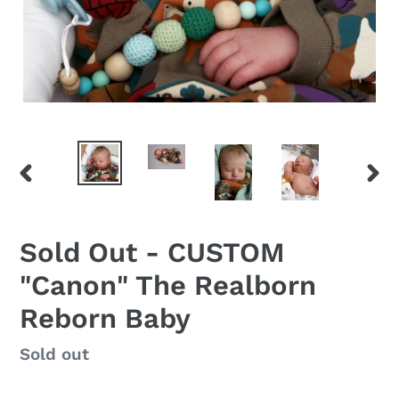
PREVIOUS
NEX
SLIDE
SLID
Sold Out - CUSTOM
"Canon" The Realborn
Reborn Baby
Regular
Sold out
price