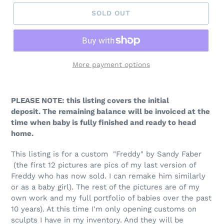
SOLD OUT
More payment options
PLEASE NOTE: this listing covers the initial
deposit. The remaining balance will be invoiced at the
time when baby is fully finished and ready to head
home.
This listing is for a custom
"Freddy" by Sandy Faber
(the first 12 pictures are pics of my last version of
Freddy who has now sold. I can remake him similarly
or as a baby girl). The rest of the pictures are of my
own work and my full portfolio of babies over the past
10 years). At this time I'm only opening customs on
sculpts I have in my inventory. And they will be