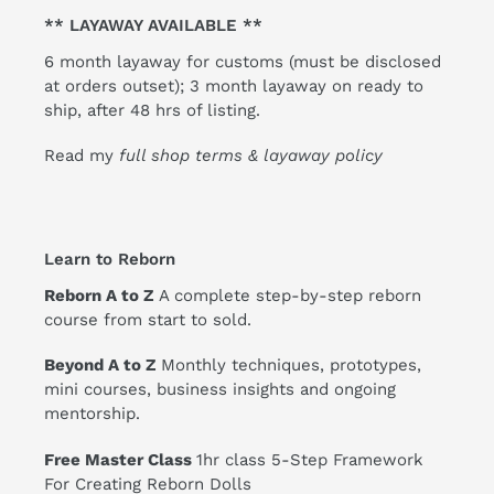
** LAYAWAY AVAILABLE **
6 month layaway for customs (must be disclosed
at orders outset); 3 month layaway on ready to
ship, after 48 hrs of listing.
Read my
full shop terms & layaway policy
Learn to Reborn
Reborn A to Z
A complete step-by-step reborn
course from start to sold.
Beyond A to Z
Monthly techniques, prototypes,
mini courses, business insights and ongoing
mentorship.
Free Master Class
1hr class 5-Step Framework
For Creating Reborn Dolls