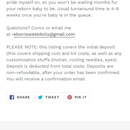
pride myself on, so you won't be waiting months for
your reborn baby to be. Usual turnaround time is 4-8
weeks once you're baby is in the queue.
Questions? Convo or email me
at r
ebornsweetdolls@gmail.com
PLEASE NOTE: this listing covers the initial deposit
(this covers shipping cost and kit costs, as well as any
customization stuffs (mohair, rooting needles, eyes).
Deposit is deducted from total costs. Deposits are
non-refundable, after your order has been confirmed.
You will receive a confirmation email.
SHARE
TWEET
PIN
SHARE
TWEET
PIN IT
ON
ON
ON
FACEBOOK
TWITTER
PINTEREST