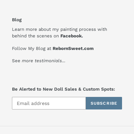
Blog
Learn more about my painting process with
behind the scenes on
Facebook
.
Follow My Blog at
RebornSweet.com
See
more testimonials
...
Be Alerted to New Doll Sales & Custom Spots:
SUBSCRIBE