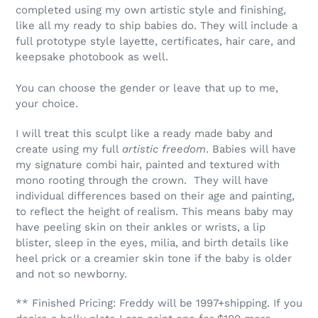
completed using my own artistic style and finishing,
like all my ready to ship babies do. They will include a
full prototype style layette, certificates, hair care, and
keepsake photobook as well.
You can choose the gender or leave that up to me,
your choice.
I will treat this sculpt like a ready made baby and
create using my full
artistic freedom
. Babies will have
my signature combi hair, painted and textured with
mono rooting through the crown. They will have
individual differences based on their age and painting,
to reflect the height of realism. This means baby may
have peeling skin on their ankles or wrists, a lip
blister, sleep in the eyes, milia, and birth details like
heel prick or a creamier skin tone if the baby is older
and not so newborny.
** Finished Pricing: Freddy
will be 1997+shipping. If you