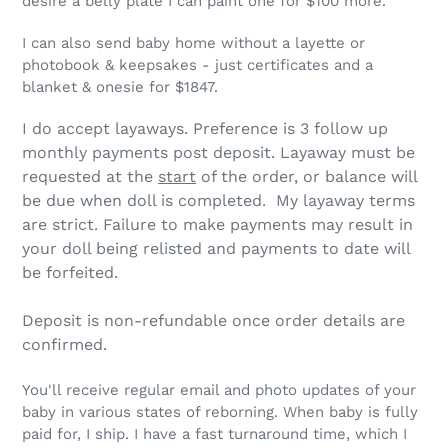
desire a belly plate I can paint one for $100 more.
I can also send baby home without a layette or
photobook & keepsakes - just certificates and a
blanket & onesie for $1847.
I do accept layaways. Preference is 3 follow up
monthly payments post deposit. Layaway must be
requested at the
start
of the order, or balance will
be due when doll is completed. My layaway terms
are strict.
Failure to make payments may result in
your doll being relisted and payments to date will
be forfeited.
Deposit is non-refundable once order details are
confirmed.
You'll receive regular email and photo updates of your
baby in various states of reborning. When baby is fully
paid for, I ship. I have a fast turnaround time, which I