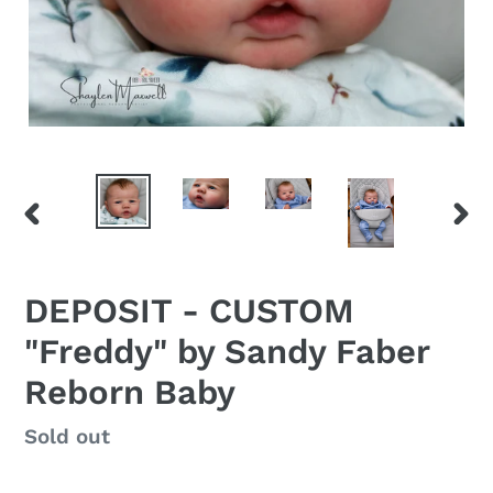
PREVIOUS
NEX
SLIDE
SLID
DEPOSIT - CUSTOM
"Freddy" by Sandy Faber
Reborn Baby
Regular
Sold out
price