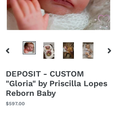
PREVIOUS
NEX
SLIDE
SLID
DEPOSIT - CUSTOM
"Gloria" by Priscilla Lopes
Reborn Baby
Regular
$597.00
price