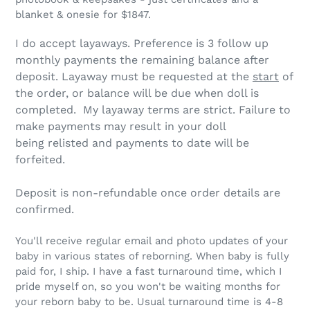
blanket & onesie for $1847.
I do accept layaways.
Preference is 3 follow up
monthly payments the remaining balance after
deposit
. Layaway must be requested at the
start
of
the order, or balance will be due when doll is
completed. My layaway terms are strict.
Failure to
make payments may result in your doll
being relisted and payments to date will be
forfeited.
Deposit is non-refundable once order details are
confirmed.
You'll receive regular email and photo updates of your
baby in various states of reborning. When baby is fully
paid for, I ship. I have a fast turnaround time, which I
pride myself on, so you won't be waiting months for
your reborn baby to be. Usual turnaround time is 4-8