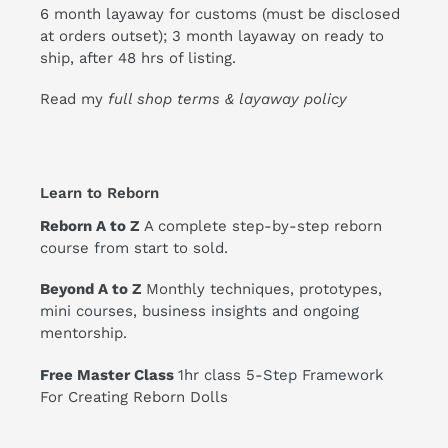
6 month layaway for customs (must be disclosed
at orders outset); 3 month layaway on ready to
ship, after 48 hrs of listing.
Read my
full shop terms & layaway policy
Learn to Reborn
Reborn A to Z
A complete step-by-step reborn
course from start to sold.
Beyond A to Z
Monthly techniques, prototypes,
mini courses, business insights and ongoing
mentorship.
Free Master Class
1hr class 5-Step Framework
For Creating Reborn Dolls