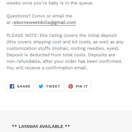
weeks once you're baby is in the queue.
Questions? Convo or email me
at r
ebornsweetdolls@gmail.com
PLEASE NOTE: this listing covers the initial deposit
(this covers shipping cost and kit costs, as well as any
customization stuffs (mohair, rooting needles, eyes).
Deposit is deducted from total costs. Deposits are
non-refundable, after your order has been confirmed.
You will receive a confirmation email.
SHARE
TWEET
PIN
SHARE
TWEET
PIN IT
ON
ON
ON
FACEBOOK
TWITTER
PINTEREST
** LAYAWAY AVAILABLE **