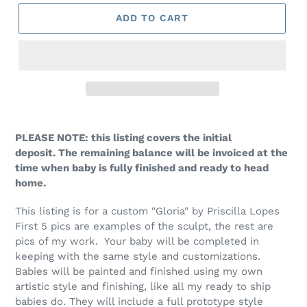
ADD TO CART
PLEASE NOTE: this listing covers the initial
deposit. The remaining balance will be invoiced at the
time when baby is fully finished and ready to head
home.
This listing is for a custom "Gloria" by Priscilla Lopes
First 5 pics are examples of the sculpt, the rest are
pics of my work. Your baby will be completed in
keeping with the same style and customizations.
Babies will be painted and finished using my own
artistic style and finishing, like all my ready to ship
babies do. They will include a full prototype style