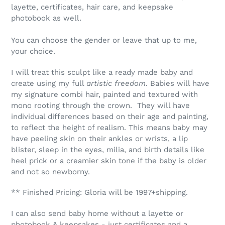
layette, certificates, hair care, and keepsake
photobook as well.
You can choose the gender or leave that up to me,
your choice.
I will treat this sculpt like a ready made baby and
create using my full
artistic freedom
. Babies will have
my signature combi hair, painted and textured with
mono rooting through the crown. They will have
individual differences based on their age and painting,
to reflect the height of realism. This means baby may
have peeling skin on their ankles or wrists, a lip
blister, sleep in the eyes, milia, and birth details like
heel prick or a creamier skin tone if the baby is older
and not so newborny.
** Finished Pricing: Gloria will be 1997+shipping.
I can also send baby home without a layette or
photobook & keepsakes - just certificates and a