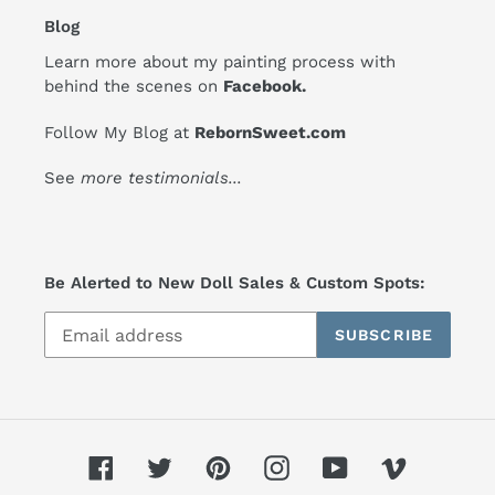
Blog
Learn more about my painting process with
behind the scenes on
Facebook
.
Follow My Blog at
RebornSweet.com
See
more testimonials
...
Be Alerted to New Doll Sales & Custom Spots:
SUBSCRIBE
Facebook
Twitter
Pinterest
Instagram
YouTube
Vimeo