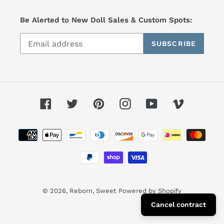
Be Alerted to New Doll Sales & Custom Spots:
SUBSCRIBE
Facebook
Twitter
Pinterest
Instagram
YouTube
Vimeo
Payment
methods
© 2026,
Reborn, Sweet
Powered by Shopify
Cancel contract