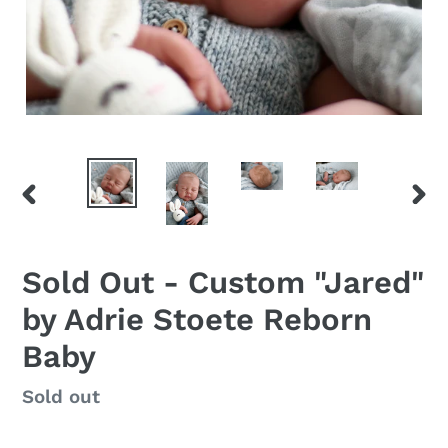
PREVIOUS
NEX
SLIDE
SLID
Sold Out - Custom "Jared"
by Adrie Stoete Reborn
Baby
Regular
Sold out
price