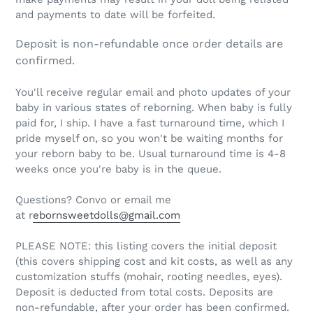
and payments to date will be forfeited.
Deposit is non-refundable once order details are
confirmed.
You'll receive regular email and photo updates of your
baby in various states of reborning. When baby is fully
paid for, I ship. I have a fast turnaround time, which I
pride myself on, so you won't be waiting months for
your reborn baby to be. Usual turnaround time is 4-8
weeks once you're baby is in the queue.
Questions? Convo or email me
at r
ebornsweetdolls@gmail.com
PLEASE NOTE: this listing covers the initial deposit
(this covers shipping cost and kit costs, as well as any
customization stuffs (mohair, rooting needles, eyes).
Deposit is deducted from total costs. Deposits are
non-refundable, after your order has been confirmed.