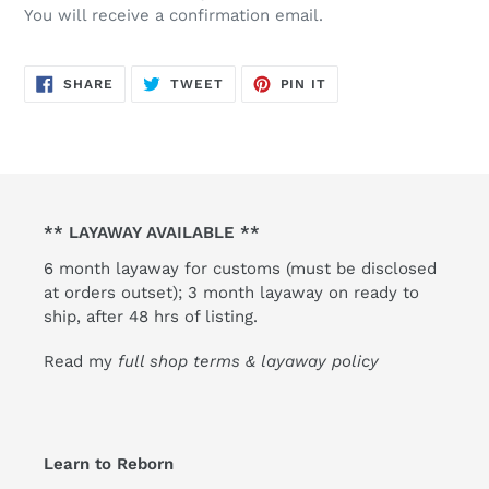
You will receive a confirmation email.
SHARE
TWEET
PIN
SHARE
TWEET
PIN IT
ON
ON
ON
FACEBOOK
TWITTER
PINTEREST
** LAYAWAY AVAILABLE **
6 month layaway for customs (must be disclosed
at orders outset); 3 month layaway on ready to
ship, after 48 hrs of listing.
Read my
full shop terms & layaway policy
Learn to Reborn