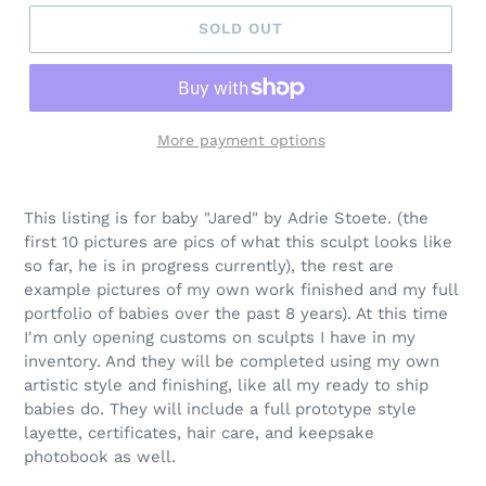
SOLD OUT
More payment options
This listing is for baby "Jared" by Adrie Stoete. (the
first 10 pictures are pics of what this sculpt looks like
so far, he is in progress currently), the rest are
example pictures of my own work finished and my full
portfolio of babies over the past 8 years). At this time
I'm only opening customs on sculpts I have in my
inventory. And they will be completed using my own
artistic style and finishing, like all my ready to ship
babies do. They will include a full prototype style
layette, certificates, hair care, and keepsake
photobook as well.