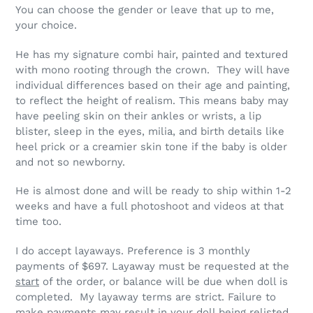
You can choose the gender or leave that up to me,
your choice.
He has my signature combi hair, painted and textured
with mono rooting through the crown. They will have
individual differences based on their age and painting,
to reflect the height of realism. This means baby may
have peeling skin on their ankles or wrists, a lip
blister, sleep in the eyes, milia, and birth details like
heel prick or a creamier skin tone if the baby is older
and not so newborny.
He is almost done and will be ready to ship within 1-2
weeks and have a full photoshoot and videos at that
time too.
I do accept layaways. Preference is 3 monthly
payments of $697. Layaway must be requested at the
start
of the order, or balance will be due when doll is
completed. My layaway terms are strict.
Failure to
make payments may result in your doll being relisted