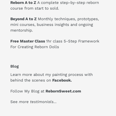
Reborn A to Z
A complete step-by-step reborn
course from start to sold.
Beyond A to Z
Monthly techniques, prototypes,
mini courses, business insights and ongoing
mentorship.
Free Master Class
1hr class 5-Step Framework
For Creating Reborn Dolls
Blog
Learn more about my painting process with
behind the scenes on
Facebook
.
Follow My Blog at
RebornSweet.com
See
more testimonials
...