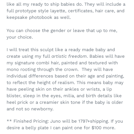
like all my ready to ship babies do. They will include a
full prototype style layette, certificates, hair care, and
keepsake photobook as well.
You can choose the gender or leave that up to me,
your choice.
I will treat this sculpt like a ready made baby and
create using my full
artistic freedom
. Babies will have
my signature combi hair, painted and textured with
mono rooting through the crown. They will have
individual differences based on their age and painting,
to reflect the height of realism. This means baby may
have peeling skin on their ankles or wrists, a lip
blister, sleep in the eyes, milia, and birth details like
heel prick or a creamier skin tone if the baby is older
and not so newborny.
** Finished Pricing: Juno will be 1797+shipping. If you
desire a belly plate I can paint one for $100 more.