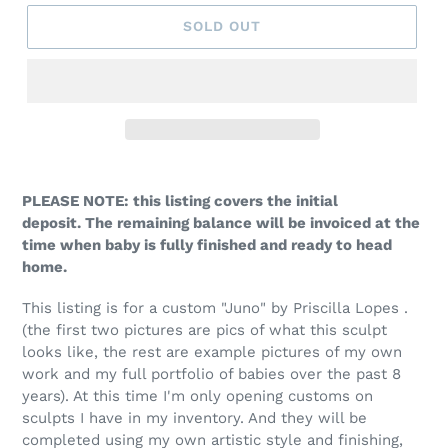
SOLD OUT
PLEASE NOTE: this listing covers the initial
deposit. The remaining balance will be invoiced at the
time when baby is fully finished and ready to head
home.
This listing is for a custom "Juno" by Priscilla Lopes .
(the first two pictures are pics of what this sculpt
looks like, the rest are example pictures of my own
work and my full portfolio of babies over the past 8
years). At this time I'm only opening customs on
sculpts I have in my inventory. And they will be
completed using my own artistic style and finishing,