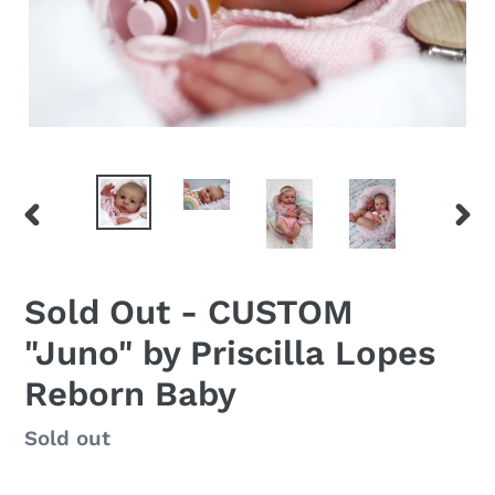
PREVIOUS
NEX
SLIDE
SLID
Sold Out - CUSTOM
"Juno" by Priscilla Lopes
Reborn Baby
Regular
Sold out
price