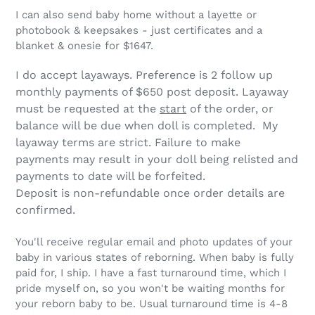
I can also send baby home without a layette or
photobook & keepsakes - just certificates and a
blanket & onesie for $1647.
I do accept layaways. Preference is 2 follow up
monthly payments of $650 post deposit. Layaway
must be requested at the
start
of the order, or
balance will be due when doll is completed. My
layaway terms are strict.
Failure to make
payments may result in your doll being relisted and
payments to date will be forfeited.
Deposit is non-refundable once order details are
confirmed.
You'll receive regular email and photo updates of your
baby in various states of reborning. When baby is fully
paid for, I ship. I have a fast turnaround time, which I
pride myself on, so you won't be waiting months for
your reborn baby to be. Usual turnaround time is 4-8