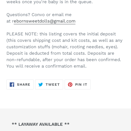
weeks once you're baby is in the queue.
Questions? Convo or email me
at r
ebornsweetdolls@gmail.com
PLEASE NOTE: this listing covers the initial deposit
(this covers shipping cost and kit costs, as well as any
customization stuffs (mohair, rooting needles, eyes).
Deposit is deducted from total costs. Deposits are
non-refundable, after your order has been confirmed.
You will receive a confirmation email.
SHARE
TWEET
PIN
SHARE
TWEET
PIN IT
ON
ON
ON
FACEBOOK
TWITTER
PINTEREST
** LAYAWAY AVAILABLE **