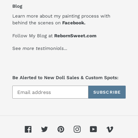
Blog
Learn more about my painting process with
behind the scenes on
Facebook
.
Follow My Blog at
RebornSweet.com
See
more testimonials
...
Be Alerted to New Doll Sales & Custom Spots:
SUBSCRIBE
Facebook
Twitter
Pinterest
Instagram
YouTube
Vimeo