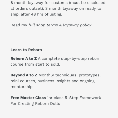
6 month layaway for customs (must be disclosed
at orders outset); 3 month layaway on ready to
ship, after 48 hrs of listing.
Read my
full shop terms & layaway policy
Learn to Reborn
Reborn A to Z
A complete step-by-step reborn
course from start to sold.
Beyond A to Z
Monthly techniques, prototypes,
mini courses, business insights and ongoing
mentorship.
Free Master Class
1hr class 5-Step Framework
For Creating Reborn Dolls