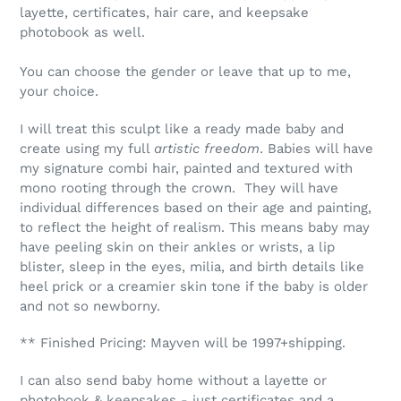
layette, certificates, hair care, and keepsake
photobook as well.
You can choose the gender or leave that up to me,
your choice.
I will treat this sculpt like a ready made baby and
create using my full
artistic freedom
. Babies will have
my signature combi hair, painted and textured with
mono rooting through the crown. They will have
individual differences based on their age and painting,
to reflect the height of realism. This means baby may
have peeling skin on their ankles or wrists, a lip
blister, sleep in the eyes, milia, and birth details like
heel prick or a creamier skin tone if the baby is older
and not so newborny.
** Finished Pricing: Mayven will be 1997+shipping.
I can also send baby home without a layette or
photobook & keepsakes - just certificates and a