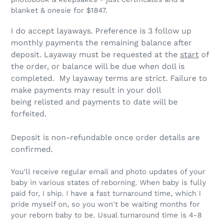
blanket & onesie for $1847.
I do accept layaways.
Preference is 3 follow up
monthly payments the remaining balance after
deposit
. Layaway must be requested at the
start
of
the order, or balance will be due when doll is
completed. My layaway terms are strict.
Failure to
make payments may result in your doll
being relisted and payments to date will be
forfeited.
Deposit is non-refundable once order details are
confirmed.
You'll receive regular email and photo updates of your
baby in various states of reborning. When baby is fully
paid for, I ship. I have a fast turnaround time, which I
pride myself on, so you won't be waiting months for
your reborn baby to be. Usual turnaround time is 4-8