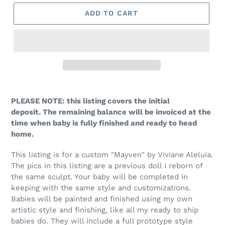
ADD TO CART
PLEASE NOTE: this listing covers the initial
deposit. The remaining balance will be invoiced at the
time when baby is fully finished and ready to head
home.
This listing is for a custom "Mayven" by Viviane Aleluia.
The pics in this listing are a previous doll I reborn of
the same sculpt. Y
our baby will be completed in
keeping with the same style and customizations.
Babies will be painted and finished using my own
artistic style and finishing, like all my ready to ship
babies do. They will include a full prototype style