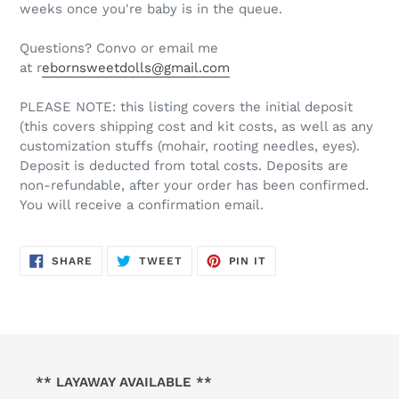
weeks once you're baby is in the queue.
Questions? Convo or email me
at r
ebornsweetdolls@gmail.com
PLEASE NOTE: this listing covers the initial deposit
(this covers shipping cost and kit costs, as well as any
customization stuffs (mohair, rooting needles, eyes).
Deposit is deducted from total costs. Deposits are
non-refundable, after your order has been confirmed.
You will receive a confirmation email.
SHARE
TWEET
PIN
SHARE
TWEET
PIN IT
ON
ON
ON
FACEBOOK
TWITTER
PINTEREST
** LAYAWAY AVAILABLE **