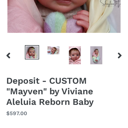
PREVIOUS
NEX
SLIDE
SLID
Deposit - CUSTOM
"Mayven" by Viviane
Aleluia Reborn Baby
Regular
$597.00
price