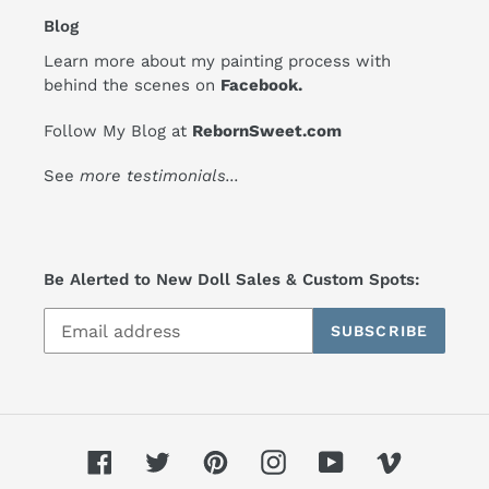
Blog
Learn more about my painting process with
behind the scenes on
Facebook
.
Follow My Blog at
RebornSweet.com
See
more testimonials
...
Be Alerted to New Doll Sales & Custom Spots:
SUBSCRIBE
Facebook
Twitter
Pinterest
Instagram
YouTube
Vimeo