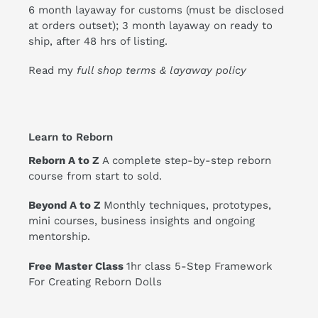
6 month layaway for customs (must be disclosed
at orders outset); 3 month layaway on ready to
ship, after 48 hrs of listing.
Read my
full shop terms & layaway policy
Learn to Reborn
Reborn A to Z
A complete step-by-step reborn
course from start to sold.
Beyond A to Z
Monthly techniques, prototypes,
mini courses, business insights and ongoing
mentorship.
Free Master Class
1hr class 5-Step Framework
For Creating Reborn Dolls