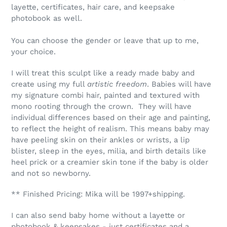
layette, certificates, hair care, and keepsake
photobook as well.
You can choose the gender or leave that up to me,
your choice.
I will treat this sculpt like a ready made baby and
create using my full
artistic freedom
. Babies will have
my signature combi hair, painted and textured with
mono rooting through the crown. They will have
individual differences based on their age and painting,
to reflect the height of realism. This means baby may
have peeling skin on their ankles or wrists, a lip
blister, sleep in the eyes, milia, and birth details like
heel prick or a creamier skin tone if the baby is older
and not so newborny.
** Finished Pricing: Mika will be 1997+shipping.
I can also send baby home without a layette or
photobook & keepsakes - just certificates and a