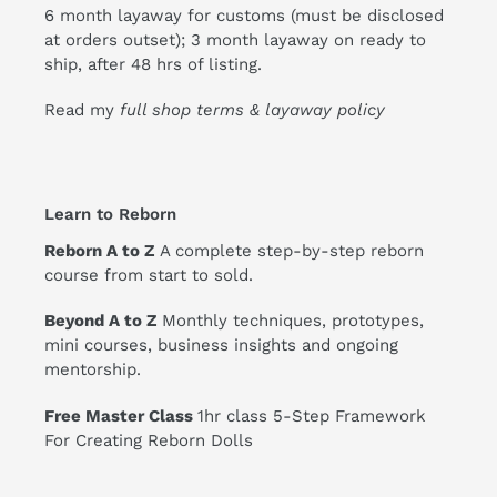
6 month layaway for customs (must be disclosed
at orders outset); 3 month layaway on ready to
ship, after 48 hrs of listing.
Read my
full shop terms & layaway policy
Learn to Reborn
Reborn A to Z
A complete step-by-step reborn
course from start to sold.
Beyond A to Z
Monthly techniques, prototypes,
mini courses, business insights and ongoing
mentorship.
Free Master Class
1hr class 5-Step Framework
For Creating Reborn Dolls