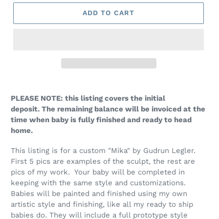
ADD TO CART
PLEASE NOTE: this listing covers the initial
deposit. The remaining balance will be invoiced at the
time when baby is fully finished and ready to head
home.
This listing is for a custom "Mika" by Gudrun Legler.
First 5 pics are examples of the sculpt, the rest are
pics of my work. Your baby will be completed in
keeping with the same style and customizations.
Babies will be painted and finished using my own
artistic style and finishing, like all my ready to ship
babies do. They will include a full prototype style