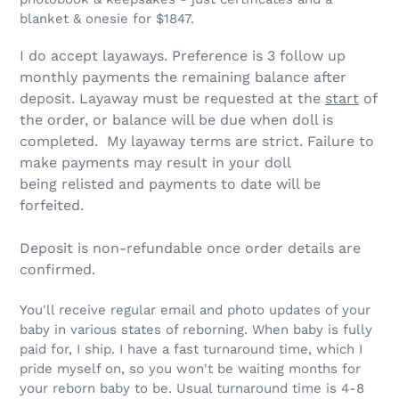
blanket & onesie for $1847.
I do accept layaways.
Preference is 3 follow up
monthly payments the remaining balance after
deposit
. Layaway must be requested at the
start
of
the order, or balance will be due when doll is
completed. My layaway terms are strict.
Failure to
make payments may result in your doll
being relisted and payments to date will be
forfeited.
Deposit is non-refundable once order details are
confirmed.
You'll receive regular email and photo updates of your
baby in various states of reborning. When baby is fully
paid for, I ship. I have a fast turnaround time, which I
pride myself on, so you won't be waiting months for
your reborn baby to be. Usual turnaround time is 4-8