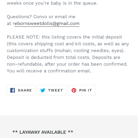
weeks once you're baby is in the queue.
Questions? Convo or email me
at r
ebornsweetdolls@gmail.com
PLEASE NOTE: this listing covers the initial deposit
(this covers shipping cost and kit costs, as well as any
customization stuffs (mohair, rooting needles, eyes).
Deposit is deducted from total costs. Deposits are
non-refundable, after your order has been confirmed.
You will receive a confirmation email.
SHARE
TWEET
PIN
SHARE
TWEET
PIN IT
ON
ON
ON
FACEBOOK
TWITTER
PINTEREST
** LAYAWAY AVAILABLE **