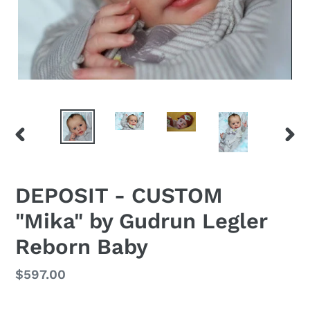
PREVIOUS
NEX
SLIDE
SLID
DEPOSIT - CUSTOM
"Mika" by Gudrun Legler
Reborn Baby
Regular
$597.00
price