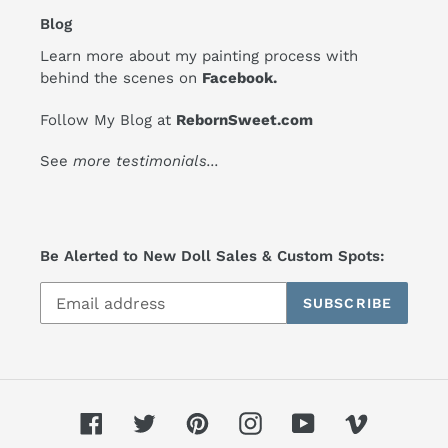
Blog
Learn more about my painting process with
behind the scenes on
Facebook
.
Follow My Blog at
RebornSweet.com
See
more testimonials
...
Be Alerted to New Doll Sales & Custom Spots:
SUBSCRIBE
Facebook
Twitter
Pinterest
Instagram
YouTube
Vimeo