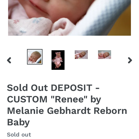
PREVIOUS
NEX
SLIDE
SLID
Sold Out DEPOSIT -
CUSTOM "Renee" by
Melanie Gebhardt Reborn
Baby
Regular
Sold out