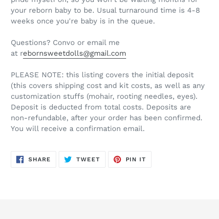
your reborn baby to be. Usual turnaround time is 4-8
weeks once you're baby is in the queue.
Questions? Convo or email me
at r
ebornsweetdolls@gmail.com
PLEASE NOTE: this listing covers the initial deposit
(this covers shipping cost and kit costs, as well as any
customization stuffs (mohair, rooting needles, eyes).
Deposit is deducted from total costs. Deposits are
non-refundable, after your order has been confirmed.
You will receive a confirmation email.
SHARE
TWEET
PIN
SHARE
TWEET
PIN IT
ON
ON
ON
FACEBOOK
TWITTER
PINTEREST