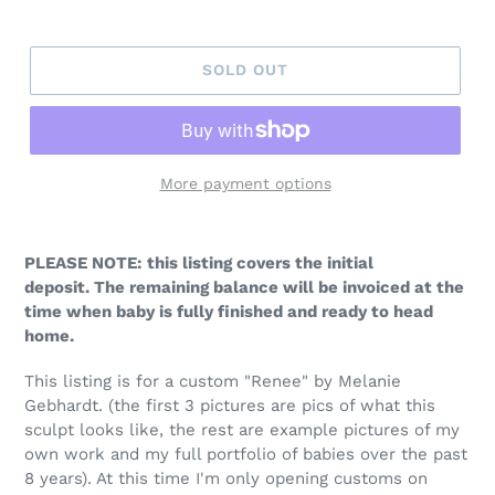
price
SOLD OUT
More payment options
PLEASE NOTE: this listing covers the initial
deposit. The remaining balance will be invoiced at the
time when baby is fully finished and ready to head
home.
This listing is for a custom "Renee" by Melanie
Gebhardt
.
(the first 3 pictures are pics of what this
sculpt looks like, the rest are example pictures of my
own work and my full portfolio of babies over the past
8 years). At this time I'm only opening customs on