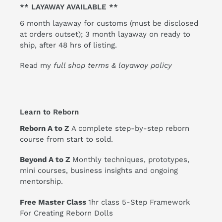
** LAYAWAY AVAILABLE **
6 month layaway for customs (must be disclosed
at orders outset); 3 month layaway on ready to
ship, after 48 hrs of listing.
Read my
full shop terms & layaway policy
Learn to Reborn
Reborn A to Z
A complete step-by-step reborn
course from start to sold.
Beyond A to Z
Monthly techniques, prototypes,
mini courses, business insights and ongoing
mentorship.
Free Master Class
1hr class 5-Step Framework
For Creating Reborn Dolls