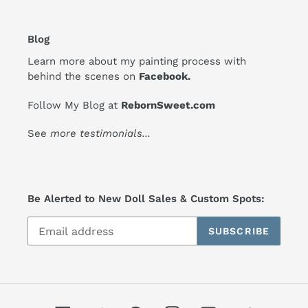
Blog
Learn more about my painting process with
behind the scenes on
Facebook
.
Follow My Blog at
RebornSweet.com
See
more testimonials
...
Be Alerted to New Doll Sales & Custom Spots:
SUBSCRIBE