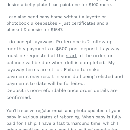
desire a belly plate I can paint one for $100 more.
I can also send baby home without a layette or
photobook & keepsakes - just certificates and a
blanket & onesie for $1547.
I do accept layaways. Preference is 2 follow up
monthly payments of $600 post deposit. Layaway
must be requested at the
start
of the order, or
balance will be due when doll is completed. My
layaway terms are strict.
Failure to make
payments may result in your doll being relisted and
payments to date will be forfeited.
Deposit is non-refundable once order details are
confirmed.
You'll receive regular email and photo updates of your
baby in various states of reborning. When baby is fully
paid for, I ship. I have a fast turnaround time, which I
pride myself on, so you won't be waiting months for