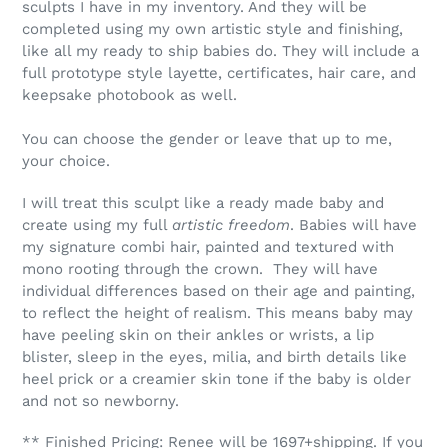
sculpts I have in my inventory. And they will be
completed using my own artistic style and finishing,
like all my ready to ship babies do. They will include a
full prototype style layette, certificates, hair care, and
keepsake photobook as well.
You can choose the gender or leave that up to me,
your choice.
I will treat this sculpt like a ready made baby and
create using my full
artistic freedom
. Babies will have
my signature combi hair, painted and textured with
mono rooting through the crown. They will have
individual differences based on their age and painting,
to reflect the height of realism. This means baby may
have peeling skin on their ankles or wrists, a lip
blister, sleep in the eyes, milia, and birth details like
heel prick or a creamier skin tone if the baby is older
and not so newborny.
** Finished Pricing: Renee will be 1697+shipping. If you