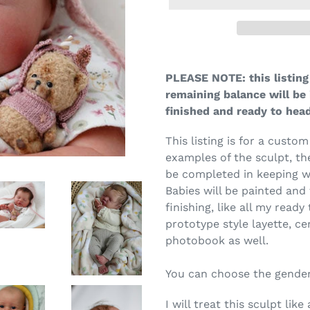
PLEASE NOTE: this listing 
remaining balance will be 
finished and ready to he
This listing is for a custom
examples of the sculpt, th
be completed in keeping w
Babies will be painted and 
finishing, like all my ready
prototype style layette, ce
photobook as well.
You can choose the gender
I will treat this sculpt li