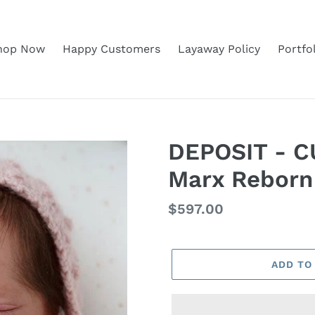
hop Now
Happy Customers
Layaway Policy
Portfo
DEPOSIT - C
Marx Reborn
Regular
$597.00
price
ADD TO