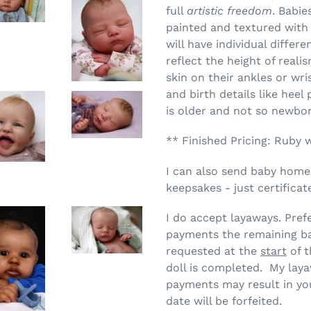
full
artistic freedom
. Babie
painted and textured wit
will have individual differ
reflect the height of real
skin on their ankles or wrist
and birth details like heel
is older and not so newbo
** Finished Pricing: Ruby 
I can also send baby home
keepsakes - just certificat
I do accept layaways.
Pref
payments the remaining ba
requested at the
start
of t
doll is completed. My laya
payments may result in you
date will be forfeited.