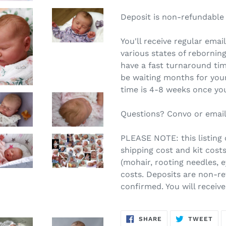
Deposit is non-refundable
You'll receive regular ema
various states of reborning.
have a fast turnaround tim
be waiting months for you
time is 4-8 weeks once you
Questions? Convo or email
PLEASE NOTE: this listing c
shipping cost and kit costs
(mohair, rooting needles, 
costs. Deposits are non-re
confirmed. You will receiv
SHARE
TW
SHARE
TWEET
ON
ON