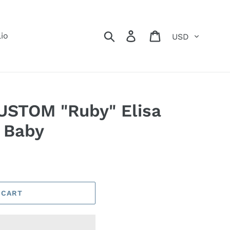
Currency
Search
Log in
Cart
lio
USTOM "Ruby" Elisa
 Baby
 CART