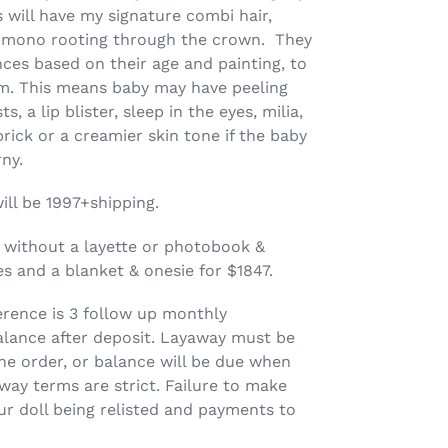
s will have my signature combi hair,
h mono rooting through the crown. They
ences based on their age and painting, to
ism. This means baby may have peeling
s, a lip blister, sleep in the eyes, milia,
 prick or a creamier skin tone if the baby
rny.
will be 1997+shipping.
 without a layette or photobook &
es and a blanket & onesie for $1847.
erence is 3 follow up monthly
lance after deposit
. Layaway must be
he order, or balance will be due when
way terms are strict.
Failure to make
r doll being relisted and payments to