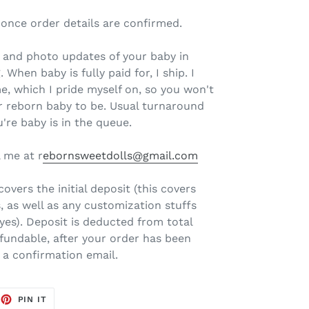
 once order details are confirmed.
il and photo updates of your baby in
 When baby is fully paid for, I ship. I
e, which I pride myself on, so you won't
r reborn baby to be. Usual turnaround
're baby is in the queue.
 me at r
ebornsweetdolls@gmail.com
overs the initial deposit (this covers
, as well as any customization stuffs
eyes). Deposit is deducted from total
fundable, after your order has been
e a confirmation email.
EET
PIN
PIN IT
ON