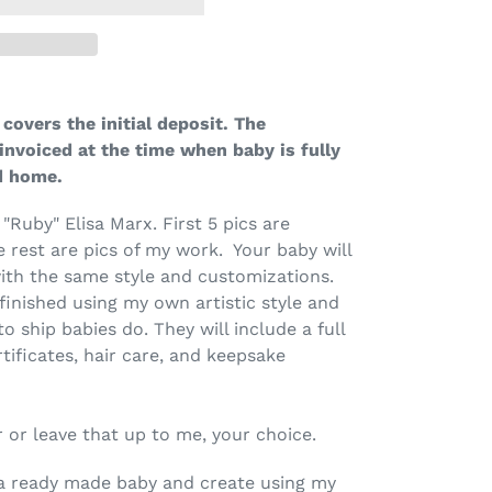
covers the initial deposit. The
invoiced at the time when baby is fully
ad home.
 "Ruby" Elisa Marx. First 5 pics are
e rest are pics of my work. Your baby will
ith the same style and customizations.
finished using my own artistic style and
 to ship babies do. They will include a full
rtificates, hair care, and keepsake
 or leave that up to me, your choice.
ke a ready made baby and create using my