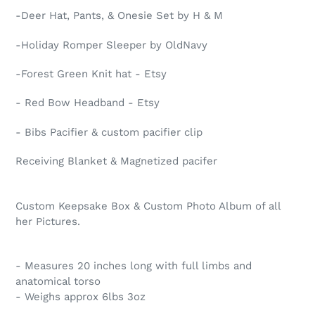
-Deer Hat, Pants, & Onesie Set by H & M
-Holiday Romper Sleeper by OldNavy
-Forest Green Knit hat - Etsy
- Red Bow Headband - Etsy
- Bibs Pacifier & custom pacifier clip
Receiving Blanket & Magnetized pacifer
Custom Keepsake Box & Custom Photo Album of all
her Pictures.
- Measures 20 inches long with full limbs and
anatomical torso
- Weighs approx 6lbs 3oz