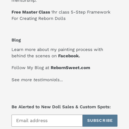
mentorship.
Free Master Class
1hr class 5-Step Framework
For Creating Reborn Dolls
Blog
Learn more about my painting process with
behind the scenes on
Facebook
.
Follow My Blog at
RebornSweet.com
See
more testimonials
...
Be Alerted to New Doll Sales & Custom Spots:
SUBSCRIBE