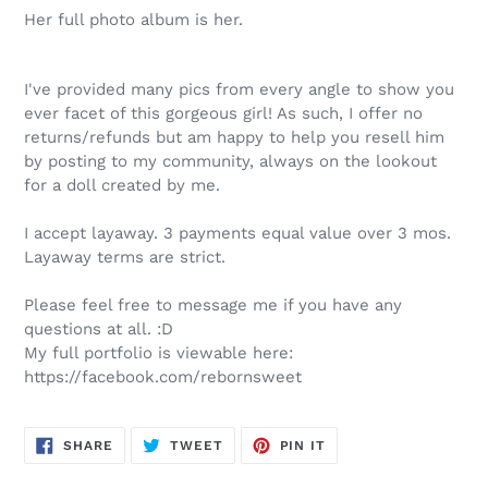
Her full photo album is her.
I've provided many pics from every angle to show you
ever facet of this gorgeous girl! As such, I offer no
returns/refunds but am happy to help you resell him
by posting to my community, always on the lookout
for a doll created by me.
I accept layaway. 3 payments equal value over 3 mos.
Layaway terms are strict.
Please feel free to message me if you have any
questions at all. :D
My full portfolio is viewable here:
https://facebook.com/rebornsweet
SHARE
TWEET
PIN
SHARE
TWEET
PIN IT
ON
ON
ON
FACEBOOK
TWITTER
PINTEREST