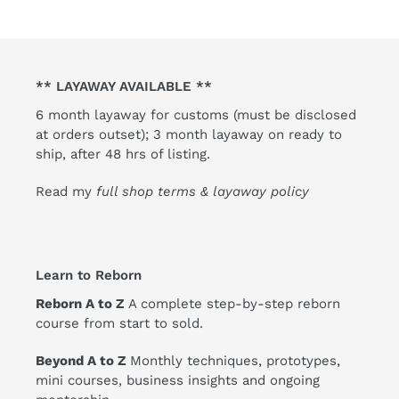
** LAYAWAY AVAILABLE **
6 month layaway for customs (must be disclosed
at orders outset); 3 month layaway on ready to
ship, after 48 hrs of listing.
Read my
full shop terms & layaway policy
Learn to Reborn
Reborn A to Z
A complete step-by-step reborn
course from start to sold.
Beyond A to Z
Monthly techniques, prototypes,
mini courses, business insights and ongoing