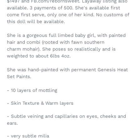
$1497 and FB.com/rebornsweet. Layaway listing also
available. 3 payments of 500. She's available first
come first serve, only one of her kind. No customs of
this doll will be available.
She is a gorgeous full limbed baby girl, with painted
hair and combi (rooted with fawn southern
charm mohair). She poses so realistically and is
weighted to about 6lbs 4oz.
She was hand-painted with permanent Genesis Heat
Set Paints.
- 10 layers of mottling
- Skin Texture & Warm layers
- Subtle veining and capillaries on eyes, cheeks and
ears.
- very subtle milia