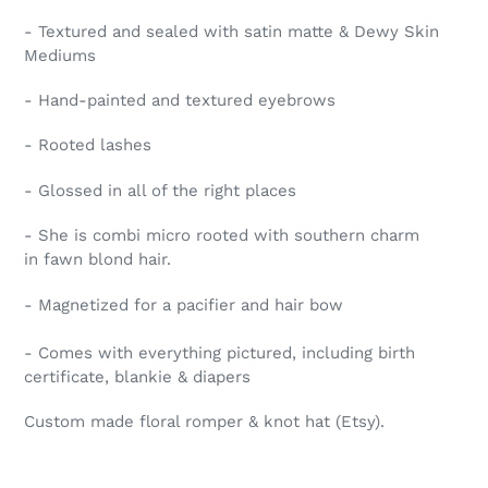
- Textured and sealed with satin matte & Dewy Skin
Mediums
- Hand-painted and textured eyebrows
- Rooted lashes
- Glossed in all of the right places
- She is combi micro rooted with southern charm
in fawn blond hair.
- Magnetized for a pacifier and hair bow
- Comes with everything pictured, including birth
certificate, blankie & diapers
Custom made floral romper & knot hat (Etsy).