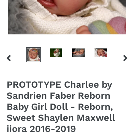
PREVIOUS
NEX
SLIDE
SLID
PROTOTYPE Charlee by
Sandrien Faber Reborn
Baby Girl Doll - Reborn,
Sweet Shaylen Maxwell
iiora 2016-2019