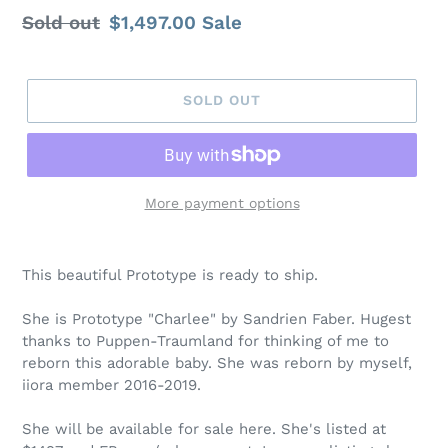
Regular
Sold out
Sale
$1,497.00
Sale
price
price
SOLD OUT
More payment options
This beautiful Prototype is ready to ship.
She is Prototype "Charlee" by Sandrien Faber. Hugest
thanks to Puppen-Traumland for thinking of me to
reborn this adorable baby. She was reborn by myself,
iiora member 2016-2019.
She will be available for sale here. She's listed at