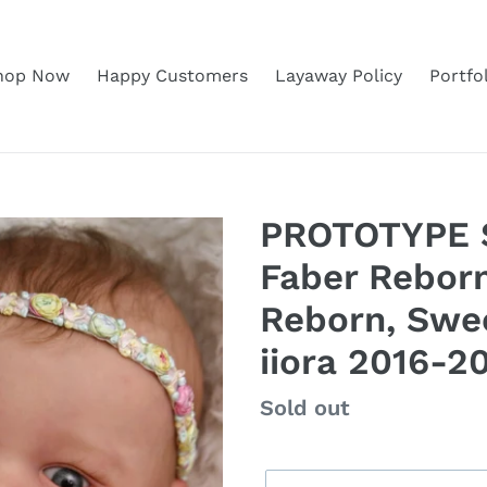
hop Now
Happy Customers
Layaway Policy
Portfo
PROTOTYPE S
Faber Reborn
Reborn, Swe
iiora 2016-2
Regular
Sold out
price