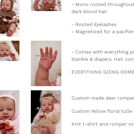
- Mono rooted throughout
dark blond hair
- Rooted Eyelashes
- Magnetized for a pacifier
- Comes with everything pic
blankie & diapers. Hair co
EVERYTHING GOING HOME
Custom made deer romper 
Custom Yellow floral tulle
Knit t-shirt and romper ov