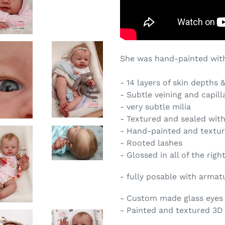
She was hand-painted with
- 14 layers of skin depths 
- Subtle veining and capill
- very subtle milia
- Textured and sealed wit
- Hand-painted and textu
- Rooted lashes
- Glossed in all of the righ
- fully posable with armat
- Custom made glass eyes i
- Painted and textured 3D