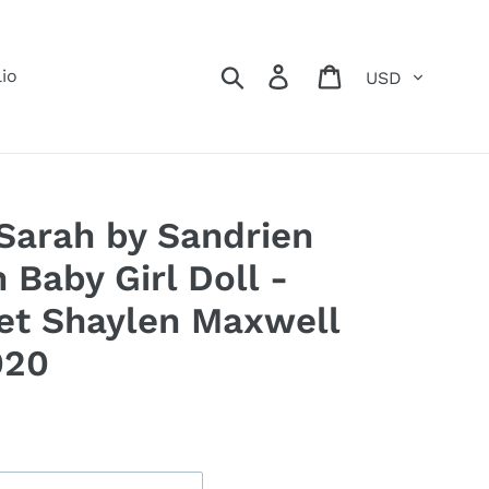
Currency
Search
Log in
Cart
lio
arah by Sandrien
 Baby Girl Doll -
et Shaylen Maxwell
020