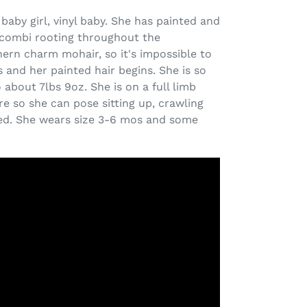
 baby girl, vinyl baby. She has painted and
r combi rooting throughout the
rn charm mohair, so it's impossible to
 and her painted hair begins. She is so
to about 7lbs 9oz.
She is on a full limb
e so she can pose sitting up, crawling
red. She wears size 3-6 mos and some