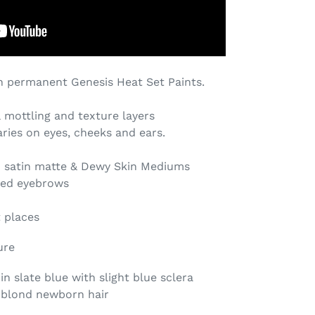
 permanent Genesis Heat Set Paints.
& mottling
and texture layers
aries on eyes, cheeks and ears.
h satin matte & Dewy Skin Mediums
red eyebrows
t places
ure
n slate blue with slight blue sclera
 blond newborn hair