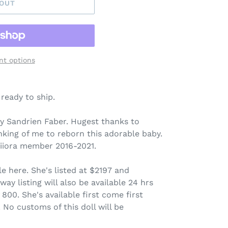
 OUT
t options
 ready to ship.
y Sandrien Faber. Hugest thanks to
king of me to reborn this adorable baby.
 iiora member 2016-2021.
ale here. She's listed at $2197 and
y listing will also be available 24 hrs
 800. She's available first come first
. No customs of this doll will be