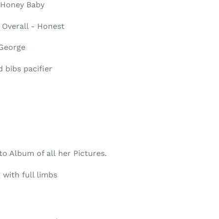
 Honey Baby
 Overall - Honest
 George
 bibs pacifier
o Album of all her Pictures.
 with full limbs