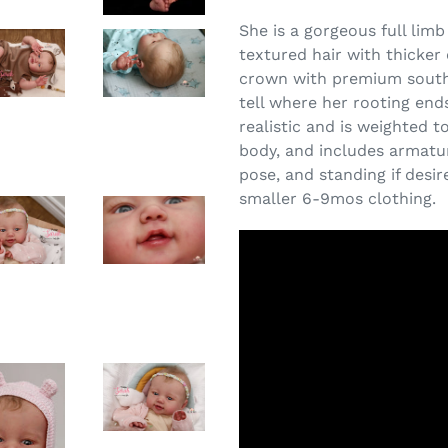
She is a gorgeous full limb
textured hair with thicke
crown with premium southe
tell where her rooting ends
realistic and is weighted 
body, and includes armatur
pose, and standing if desi
smaller 6-9mos clothing.