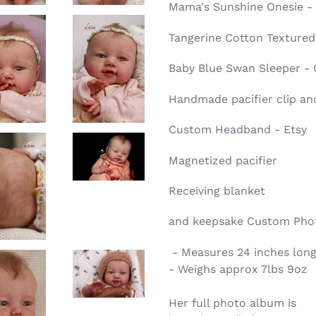
Mama's Sunshine Onesie -
Tangerine Cotton Textured
Baby Blue Swan Sleeper -
Handmade pacifier clip and
Custom Headband - Etsy
Magnetized pacifier
Receiving blanket
and keepsake
Custom Phot
- Measures 24 inches long
- Weighs approx 7lbs 9oz
Her full photo album is