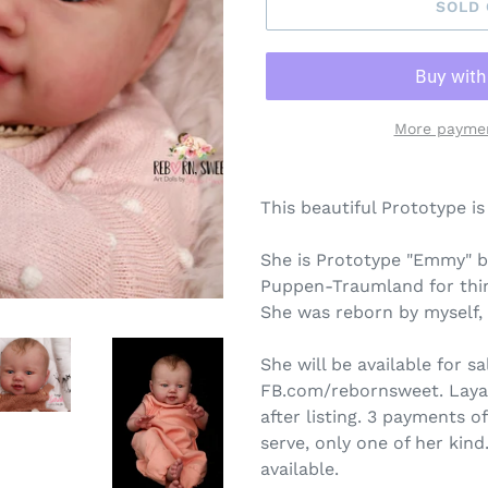
SOLD
More paymen
This beautiful Prototype is
She is Prototype "Emmy" b
Puppen-Traumland for thin
She was reborn by myself,
She will be available for s
FB.com/rebornsweet. Layawa
after listing. 3 payments of
serve, only one of her kind
available.