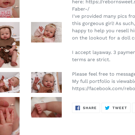
here: https://rebornswe
Faber-/
I've provided many pics fr
this gorgeous girl! As such
happy to help you resell 
on the lookout for a doll 
I accept layaway. 3 payme
terms are strict.
Please feel free to message
My full portfolio is viewabl
https://facebook.com/reb
SHARE
TW
SHARE
TWEET
ON
ON
FACEBOOK
TWI