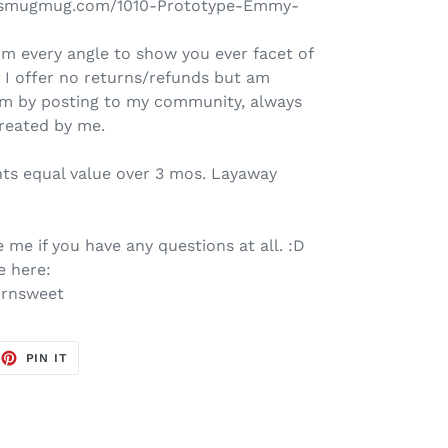
et.smugmug.com/1010-Prototype-Emmy-
om every angle to show you ever facet of
, I offer no returns/refunds but am
him by posting to my community, always
created by me.
nts equal value over 3 mos. Layaway
 me if you have any questions at all. :D
e here:
ornsweet
EET
PIN
PIN IT
ON
TTER
PINTEREST