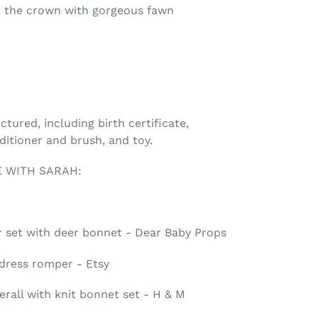
 the crown with gorgeous fawn
tured, including birth certificate,
nditioner and brush, and toy.
 WITH SARAH:
set with deer bonnet - Dear Baby Props
 dress romper - Etsy
erall with knit bonnet set - H & M