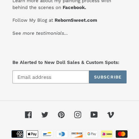
Learn more about my painting process with
behind the scenes on
Facebook
.
Follow My Blog at
RebornSweet.com
See
more testimonials
...
Be Alerted to New Doll Sales & Custom Spots:
SUBSCRIBE
Facebook
Twitter
Pinterest
Instagram
YouTube
Vimeo
Payment
methods