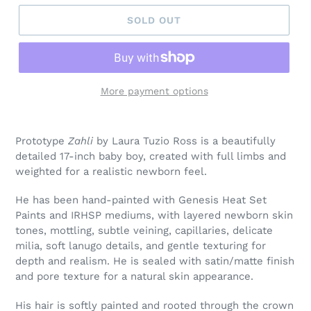
SOLD OUT
More payment options
Prototype
Zahli
by Laura Tuzio Ross is a beautifully
detailed 17-inch baby boy, created with full limbs and
weighted for a realistic newborn feel.
He has been hand-painted with Genesis Heat Set
Paints and IRHSP mediums, with layered newborn skin
tones, mottling, subtle veining, capillaries, delicate
milia, soft lanugo details, and gentle texturing for
depth and realism. He is sealed with satin/matte finish
and pore texture for a natural skin appearance.
His hair is softly painted and rooted through the crown