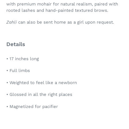
with premium mohair for natural realism, paired with
rooted lashes and hand-painted textured brows.
Zahli
can also be sent home as a girl upon request.
Details
• 17 inches long
• Full limbs
• Weighted to feel like a newborn
• Glossed in all the right places
• Magnetized for pacifier