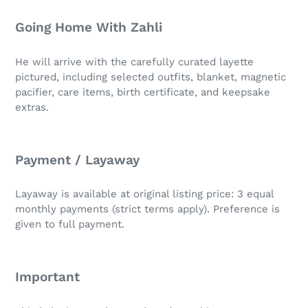
Going Home With Zahli
He will arrive with the carefully curated layette
pictured, including selected outfits, blanket, magnetic
pacifier, care items, birth certificate, and keepsake
extras.
Payment / Layaway
Layaway is available at original listing price: 3 equal
monthly payments (strict terms apply). Preference is
given to full payment.
Important