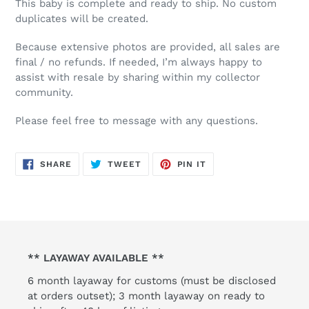
This baby is complete and ready to ship. No custom
duplicates will be created.
Because extensive photos are provided, all sales are
final / no refunds. If needed, I’m always happy to
assist with resale by sharing within my collector
community.
Please feel free to message with any questions.
SHARE
TWEET
PIN
SHARE
TWEET
PIN IT
ON
ON
ON
FACEBOOK
TWITTER
PINTEREST
** LAYAWAY AVAILABLE **
6 month layaway for customs (must be disclosed
at orders outset); 3 month layaway on ready to