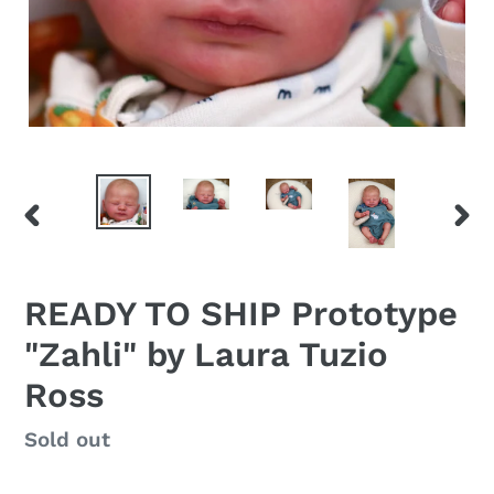
PREVIOUS
NEX
SLIDE
SLID
READY TO SHIP Prototype
"Zahli" by Laura Tuzio
Ross
Regular
Sold out
price