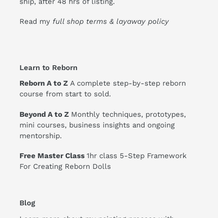
ship, after 48 hrs of listing.
Read my
full shop terms & layaway policy
Learn to Reborn
Reborn A to Z
A complete step-by-step reborn
course from start to sold.
Beyond A to Z
Monthly techniques, prototypes,
mini courses, business insights and ongoing
mentorship.
Free Master Class
1hr class 5-Step Framework
For Creating Reborn Dolls
Blog