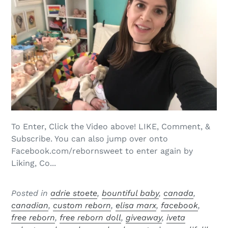
To Enter, Click the Video above! LIKE, Comment, &
Subscribe. You can also jump over onto
Facebook.com/rebornsweet to enter again by
Liking, Co...
Posted in
adrie stoete
,
bountiful baby
,
canada
,
canadian
,
custom reborn
,
elisa marx
,
facebook
,
free reborn
,
free reborn doll
,
giveaway
,
iveta