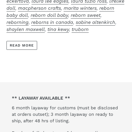
eckertova
,
laura lee eagles
,
laura tuzio ross
,
lifelike
doll
,
macpherson crafts
,
marita winters
,
reborn
baby doll
,
reborn doll baby
,
reborn sweet
,
reborning
,
reborns in canada
,
sabine altenkirch
,
shaylen maxwell
,
tina kewy
,
truborn
READ MORE
** LAYAWAY AVAILABLE **
6 month layaway for customs (must be disclosed
at orders outset); 3 month layaway on ready to
ship, after 48 hrs of listing.