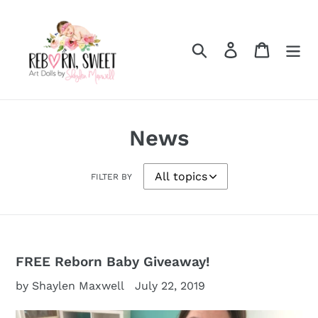
Skip
to
content
Search
Log in
Cart
News
FILTER BY
FREE Reborn Baby Giveaway!
by Shaylen Maxwell
July 22, 2019