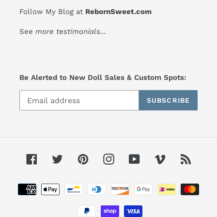
Follow My Blog at
RebornSweet.com
See
more testimonials
...
Be Alerted to New Doll Sales & Custom Spots:
SUBSCRIBE
Facebook
Twitter
Pinterest
Instagram
YouTube
Vimeo
RSS
Payment
methods