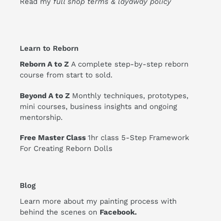
Read my
full shop terms & layaway policy
Learn to Reborn
Reborn A to Z
A complete step-by-step reborn
course from start to sold.
Beyond A to Z
Monthly techniques, prototypes,
mini courses, business insights and ongoing
mentorship.
Free Master Class
1hr class 5-Step Framework
For Creating Reborn Dolls
Blog
Learn more about my painting process with
behind the scenes on
Facebook
.