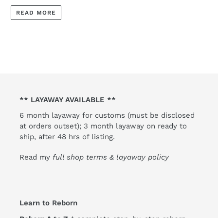
READ MORE
** LAYAWAY AVAILABLE **
6 month layaway for customs (must be disclosed
at orders outset); 3 month layaway on ready to
ship, after 48 hrs of listing.
Read my
full shop terms & layaway policy
Learn to Reborn