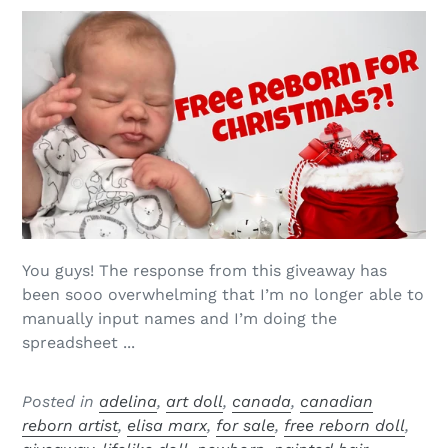
You guys! The response from this giveaway has
been sooo overwhelming that I’m no longer able to
manually input names and I’m doing the
spreadsheet ...
Posted in
adelina
,
art doll
,
canada
,
canadian
reborn artist
,
elisa marx
,
for sale
,
free reborn doll
,