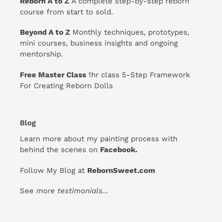
Reborn A to Z
A complete step-by-step reborn
course from start to sold.
Beyond A to Z
Monthly techniques, prototypes,
mini courses, business insights and ongoing
mentorship.
Free Master Class
1hr class 5-Step Framework
For Creating Reborn Dolls
Blog
Learn more about my painting process with
behind the scenes on
Facebook
.
Follow My Blog at
RebornSweet.com
See
more testimonials
...