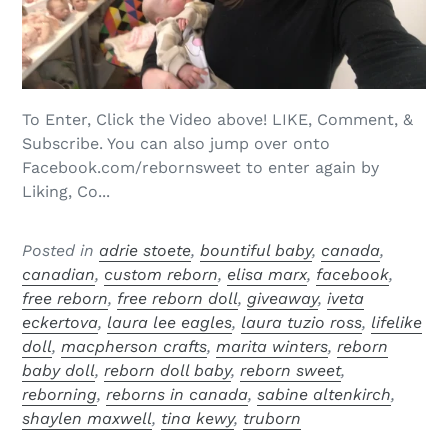
To Enter, Click the Video above! LIKE, Comment, &
Subscribe. You can also jump over onto
Facebook.com/rebornsweet to enter again by
Liking, Co...
Posted in
adrie stoete
,
bountiful baby
,
canada
,
canadian
,
custom reborn
,
elisa marx
,
facebook
,
free reborn
,
free reborn doll
,
giveaway
,
iveta
eckertova
,
laura lee eagles
,
laura tuzio ross
,
lifelike
doll
,
macpherson crafts
,
marita winters
,
reborn
baby doll
,
reborn doll baby
,
reborn sweet
,
reborning
,
reborns in canada
,
sabine altenkirch
,
shaylen maxwell
,
tina kewy
,
truborn