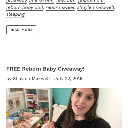
giveaway
,
lifelike doll
,
newborn
,
painted hair
,
reborn baby doll
,
reborn sweet
,
shaylen maxwell
,
sleeping
READ MORE
FREE Reborn Baby Giveaway!
by Shaylen Maxwell
July 22, 2019