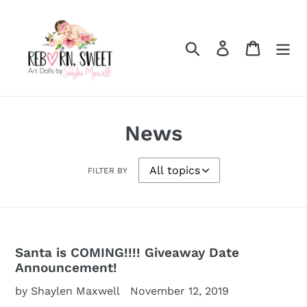
Skip
to
content
Search
Log in
Cart
News
FILTER BY
Santa is COMING!!!! Giveaway Date
Announcement!
by Shaylen Maxwell
November 12, 2019